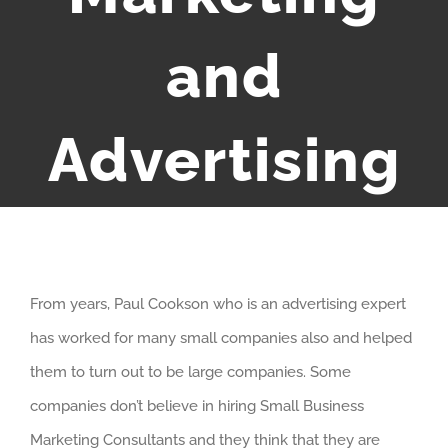
and
Advertising
From years, Paul Cookson who is an advertising expert
has worked for many small companies also and helped
them to turn out to be large companies. Some
companies don’t believe in hiring Small Business
Marketing Consultants and they think that they are