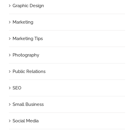
Graphic Design
Marketing
Marketing Tips
Photography
Public Relations
SEO
Small Business
Social Media