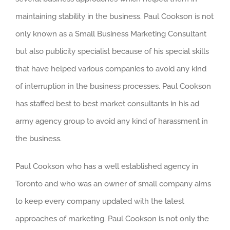
maintaining stability in the business. Paul Cookson is not
only known as a Small Business Marketing Consultant
but also publicity specialist because of his special skills
that have helped various companies to avoid any kind
of interruption in the business processes. Paul Cookson
has staffed best to best market consultants in his ad
army agency group to avoid any kind of harassment in
the business.
Paul Cookson who has a well established agency in
Toronto and who was an owner of small company aims
to keep every company updated with the latest
approaches of marketing. Paul Cookson is not only the