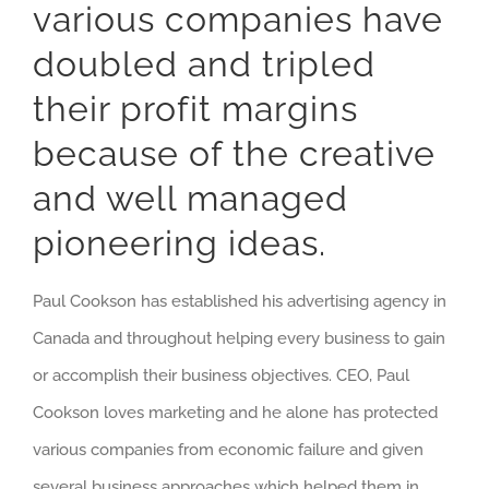
various companies have
doubled and tripled
their profit margins
because of the creative
and well managed
pioneering ideas.
Paul Cookson has established his advertising agency in
Canada and throughout helping every business to gain
or accomplish their business objectives. CEO, Paul
Cookson loves marketing and he alone has protected
various companies from economic failure and given
several business approaches which helped them in