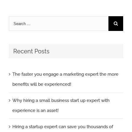
Search
for:
Recent Posts
The faster you engage a marketing expert the more
benefits will be experienced!
Why hiring a small business start up expert with
experience is an asset!
Hiring a startup expert can save you thousands of