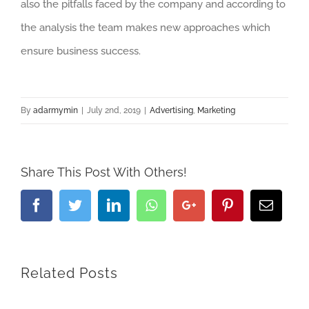
also the pitfalls faced by the company and according to
the analysis the team makes new approaches which
ensure business success.
By
adarmymin
|
July 2nd, 2019
|
Advertising
,
Marketing
Share This Post With Others!
Facebook
Twitter
LinkedIn
Whatsapp
Google+
Pinterest
Email
Related Posts