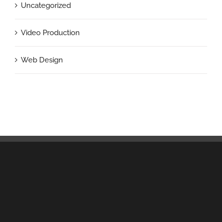
Uncategorized
Video Production
Web Design