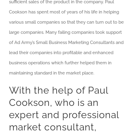
sufficient sales of the product in the company. Paul
Cookson has spent most of years of his life in helping
various small companies so that they can turn out to be
large companies. Many failing companies took support
of Ad Army’s Small Business Marketing Consultants and
lead their companies into profitable and enhanced
business operations which further helped them in
maintaining standard in the market place.
With the help of Paul
Cookson, who is an
expert and professional
market consultant,