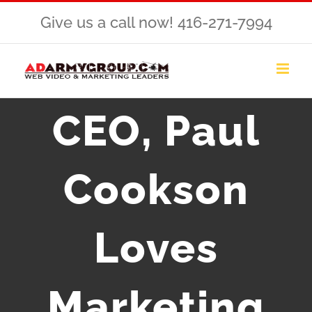
Skip
Give us a call now! 416-271-7994
to
content
CEO, Paul
Cookson
Loves
Marketing