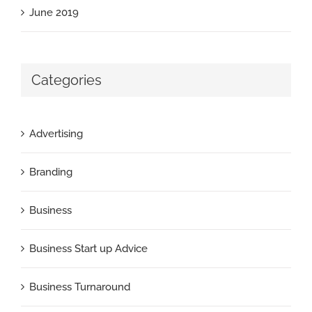
June 2019
Categories
Advertising
Branding
Business
Business Start up Advice
Business Turnaround