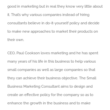
good in marketing but in real they know very little about
it. That’s why various companies instead of hiring
consultants believe in do-it-yourself policy and decide
to make new approaches to market their products on
their own.
CEO, Paul Cookson loves marketing and he has spent
many years of his life in this business to help various
small companies as well as large companies so that
they can achieve their business objective. The Small
Business Marketing Consultant aims to design and
create an effective policy for the company so as to
enhance the growth in the business and to make