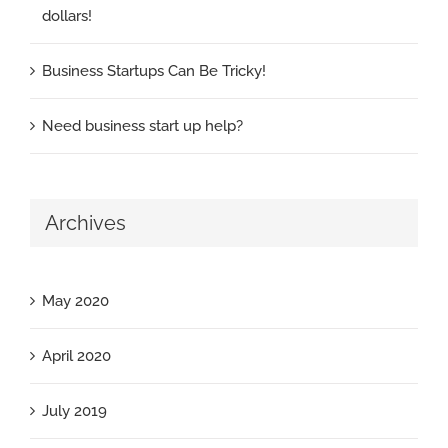
dollars!
Business Startups Can Be Tricky!
Need business start up help?
Archives
May 2020
April 2020
July 2019