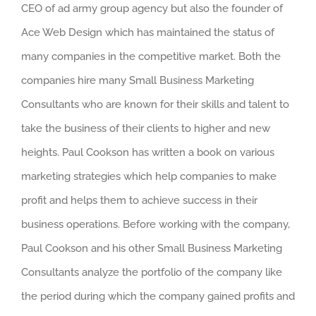
CEO of ad army group agency but also the founder of
Ace Web Design which has maintained the status of
many companies in the competitive market. Both the
companies hire many Small Business Marketing
Consultants who are known for their skills and talent to
take the business of their clients to higher and new
heights. Paul Cookson has written a book on various
marketing strategies which help companies to make
profit and helps them to achieve success in their
business operations. Before working with the company,
Paul Cookson and his other Small Business Marketing
Consultants analyze the portfolio of the company like
the period during which the company gained profits and