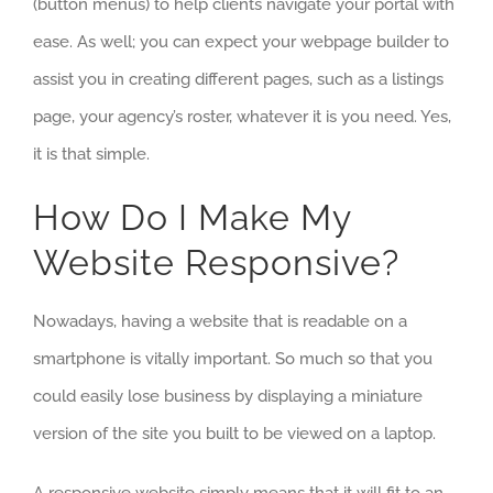
(button menus) to help clients navigate your portal with
ease. As well; you can expect your webpage builder to
assist you in creating different pages, such as a listings
page, your agency’s roster, whatever it is you need. Yes,
it is that simple.
How Do I Make My
Website Responsive?
Nowadays, having a website that is readable on a
smartphone is vitally important. So much so that you
could easily lose business by displaying a miniature
version of the site you built to be viewed on a laptop.