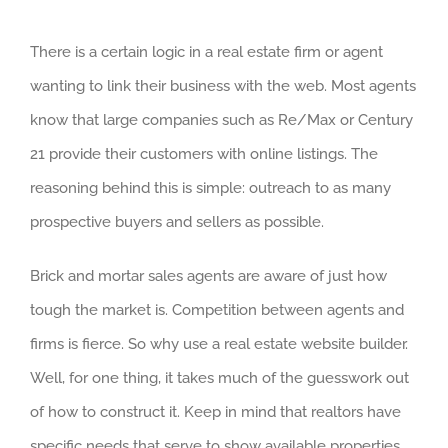
There is a certain logic in a real estate firm or agent
wanting to link their business with the web. Most agents
know that large companies such as Re/Max or Century
21 provide their customers with online listings. The
reasoning behind this is simple: outreach to as many
prospective buyers and sellers as possible.
Brick and mortar sales agents are aware of just how
tough the market is. Competition between agents and
firms is fierce. So why use a real estate website builder.
Well, for one thing, it takes much of the guesswork out
of how to construct it. Keep in mind that realtors have
specific needs that serve to show available properties