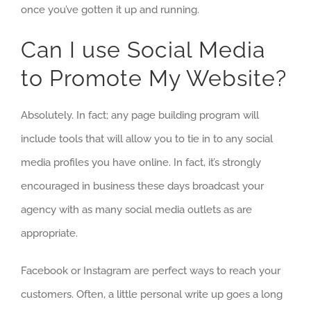
once you’ve gotten it up and running.
Can I use Social Media
to Promote My Website?
Absolutely. In fact; any page building program will
include tools that will allow you to tie in to any social
media profiles you have online. In fact, it’s strongly
encouraged in business these days broadcast your
agency with as many social media outlets as are
appropriate.
Facebook or Instagram are perfect ways to reach your
customers. Often, a little personal write up goes a long