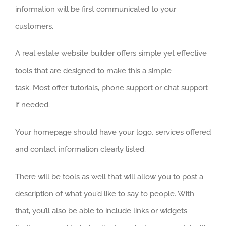
information will be first communicated to your
customers.
A real estate website builder offers simple yet effective
tools that are designed to make this a simple
task. Most offer tutorials, phone support or chat support
if needed.
Your homepage should have your logo, services offered
and contact information clearly listed.
There will be tools as well that will allow you to post a
description of what you’d like to say to people. With
that, you’ll also be able to include links or widgets