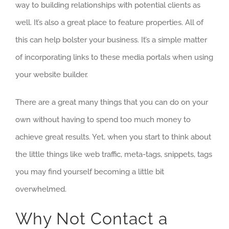
way to building relationships with potential clients as
well. It’s also a great place to feature properties. All of
this can help bolster your business. It’s a simple matter
of incorporating links to these media portals when using
your website builder.
There are a great many things that you can do on your
own without having to spend too much money to
achieve great results. Yet, when you start to think about
the little things like web traffic, meta-tags, snippets, tags
you may find yourself becoming a little bit
overwhelmed.
Why Not Contact a