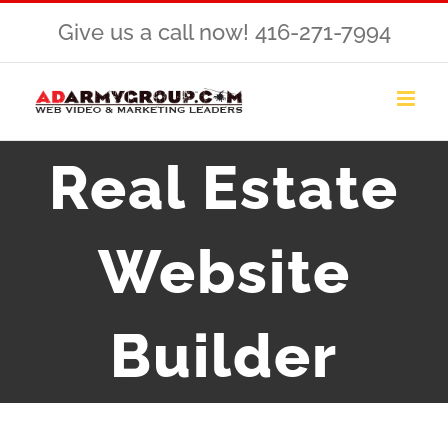
Skip
Give us a call now! 416-271-7994
to
content
Real Estate
Website
Builder