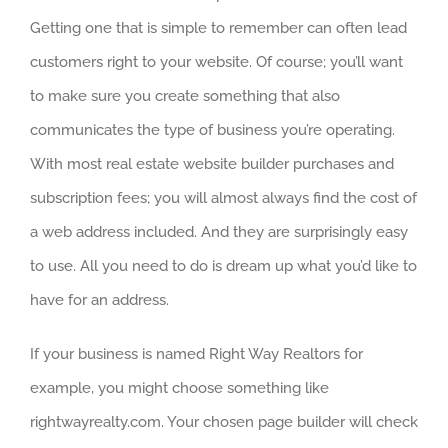
Getting one that is simple to remember can often lead
customers right to your website. Of course; you’ll want
to make sure you create something that also
communicates the type of business you’re operating.
With most real estate website builder purchases and
subscription fees; you will almost always find the cost of
a web address included. And they are surprisingly easy
to use. All you need to do is dream up what you’d like to
have for an address.
If your business is named Right Way Realtors for
example, you might choose something like
rightwayrealty.com. Your chosen page builder will check