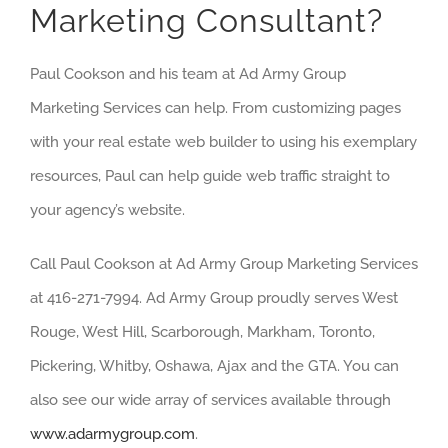
Marketing Consultant?
Paul Cookson and his team at Ad Army Group
Marketing Services can help. From customizing pages
with your real estate web builder to using his exemplary
resources, Paul can help guide web traffic straight to
your agency’s website.
Call Paul Cookson at Ad Army Group Marketing Services
at 416-271-7994. Ad Army Group proudly serves West
Rouge, West Hill, Scarborough, Markham, Toronto,
Pickering, Whitby, Oshawa, Ajax and the GTA. You can
also see our wide array of services available through
www.adarmygroup.com
.