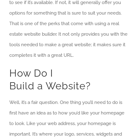
to see if it’s available. If not, it will generally offer you
options for something that is sure to suit your needs.
That is one of the perks that come with using a real
estate website builder. It not only provides you with the
tools needed to make a great website; it makes sure it
completes it with a great URL.
How Do I
Build a Website?
Well, it’s a fair question. One thing you’ll need to do is
first have an idea as to how you’d like your homepage
to look. Like your web address, your homepage is
important. It’s where your logo, services, widgets and