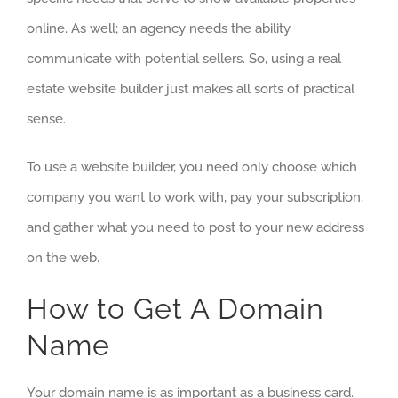
online. As well; an agency needs the ability
communicate with potential sellers. So, using a real
estate website builder just makes all sorts of practical
sense.
To use a website builder, you need only choose which
company you want to work with, pay your subscription,
and gather what you need to post to your new address
on the web.
How to Get A Domain
Name
Your domain name is as important as a business card.