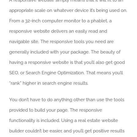
A responsive website simply means that it will fit to an
appropriate scale on whatever device it’s being used on.
From a 32-inch computer monitor to a phablet, a
responsive website delivers an easily read and
navigable site. The responsive tools you need are
generally included with your package. The beauty of
having a responsive website is that you’ll also get good
SEO, or Search Engine Optimization. That means you’ll
“rank” higher in search engine results.
You don’t have to do anything other than use the tools
provided to build your page. The responsive
functionality is included. Using a real estate website
builder couldn’t be easier, and you’ll get positive results