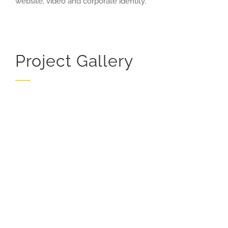
website, video and corporate identity.
Project Gallery