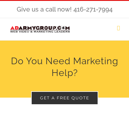
Skip
Give us a call now! 416-271-7994
to
content
Do You Need Marketing
Help?
GET A FREE QUOTE