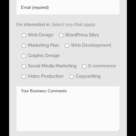
I'm interested in:
Select any that apply
Web Design
WordPress Sites
Marketing Plan
Web Development
Graphic Design
Social Media Marketing
E-commerce
Video Production
Copywriting