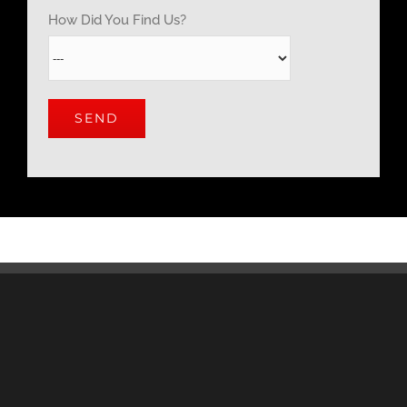
How Did You Find Us?