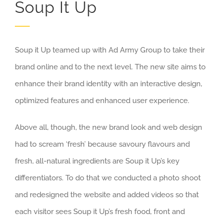
Soup It Up
Soup it Up teamed up with Ad Army Group to take their
brand online and to the next level. The new site aims to
enhance their brand identity with an interactive design,
optimized features and enhanced user experience.
Above all, though, the new brand look and web design
had to scream ‘fresh’ because savoury flavours and
fresh, all-natural ingredients are Soup it Up’s key
differentiators. To do that we conducted a photo shoot
and redesigned the website and added videos so that
each visitor sees Soup it Up’s fresh food, front and