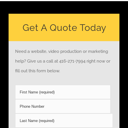
Get A Quote Today
Need a website, video production or marketing
help? Give us a call at 416-271-7994 right now or
fill out this form below.