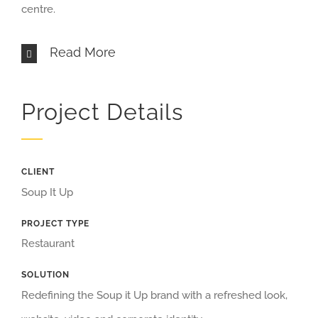
centre.
Read More
Project Details
CLIENT
Soup It Up
PROJECT TYPE
Restaurant
SOLUTION
Redefining the Soup it Up brand with a refreshed look,