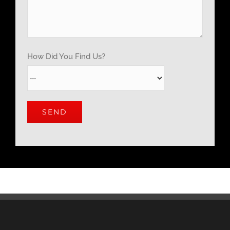
How Did You Find Us?