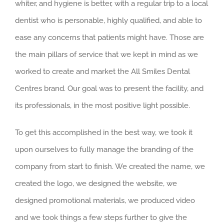
whiter, and hygiene is better, with a regular trip to a local
dentist who is personable, highly qualified, and able to
ease any concerns that patients might have. Those are
the main pillars of service that we kept in mind as we
worked to create and market the All Smiles Dental
Centres brand. Our goal was to present the facility, and
its professionals, in the most positive light possible.
To get this accomplished in the best way, we took it
upon ourselves to fully manage the branding of the
company from start to finish. We created the name, we
created the logo, we designed the website, we
designed promotional materials, we produced video
and we took things a few steps further to give the