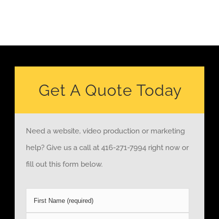
Get A Quote Today
Need a website, video production or marketing
help? Give us a call at 416-271-7994 right now or
fill out this form below.