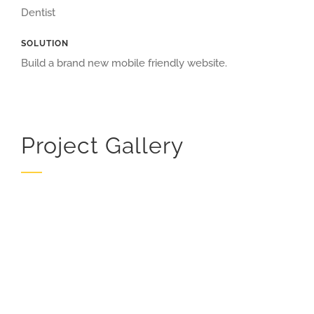
Dentist
SOLUTION
Build a brand new mobile friendly website.
Project Gallery