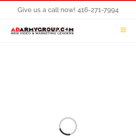
Skip
Give us a call now! 416-271-7994
to
content
Loading...