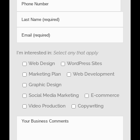
I'm interested in:
Select any that apply
Web Design
WordPress Sites
Marketing Plan
Web Development
Graphic Design
Social Media Marketing
E-commerce
Video Production
Copywriting