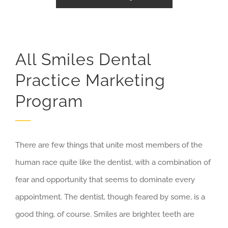
All Smiles Dental
Practice Marketing
Program
There are few things that unite most members of the
human race quite like the dentist, with a combination of
fear and opportunity that seems to dominate every
appointment. The dentist, though feared by some, is a
good thing, of course. Smiles are brighter, teeth are