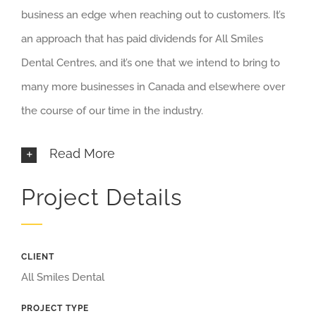
business an edge when reaching out to customers. It’s
an approach that has paid dividends for All Smiles
Dental Centres, and it’s one that we intend to bring to
many more businesses in Canada and elsewhere over
the course of our time in the industry.
Read More
Project Details
CLIENT
All Smiles Dental
PROJECT TYPE