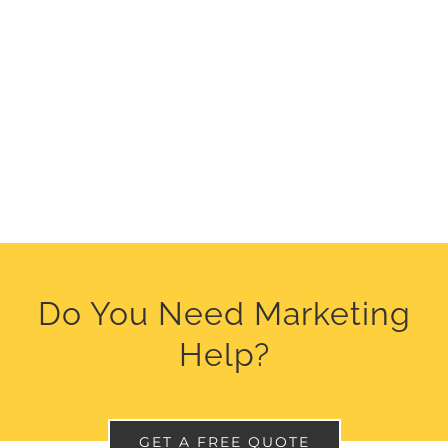
Do You Need Marketing
Help?
GET A FREE QUOTE